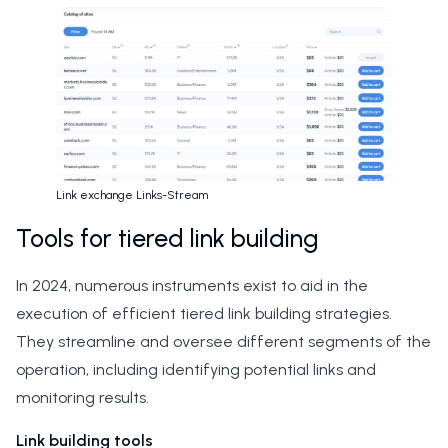
Link exchange Links-Stream
Tools for tiered link building
In 2024, numerous instruments exist to aid in the
execution of efficient tiered link building strategies.
They streamline and oversee different segments of the
operation, including identifying potential links and
monitoring results.
Link building tools