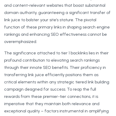
and content-relevant websites that boast substantial
domain authority, guaranteeing a significant transfer of
link juice to bolster your site’s stature. The pivotal
function of these primary links in shaping search engine
rankings and enhancing SEO effectiveness cannot be
overemphasized.
The significance attached to tier 1 backlinks lies in their
profound contribution to elevating search rankings
through their innate SEO benefits. Their proficiency in
transferring link juice efficiently positions them as
critical elements within any strategic tiered link building
campaign designed for success. To reap the full
rewards from these premier-tier connections, it is
imperative that they maintain both relevance and
exceptional quality – factors instrumental in amplifying