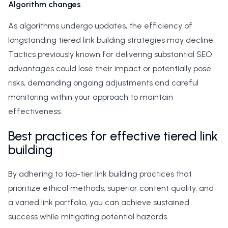
Algorithm changes
As algorithms undergo updates, the efficiency of
longstanding tiered link building strategies may decline.
Tactics previously known for delivering substantial SEO
advantages could lose their impact or potentially pose
risks, demanding ongoing adjustments and careful
monitoring within your approach to maintain
effectiveness.
Best practices for effective tiered link
building
By adhering to top-tier link building practices that
prioritize ethical methods, superior content quality, and
a varied link portfolio, you can achieve sustained
success while mitigating potential hazards.