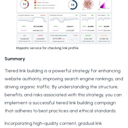
Majestic service for checking link profile.
Summary
Tiered link building is a powerful strategy for enhancing
website authority, improving search engine rankings, and
driving organic traffic. By understanding the structure,
benefits, and risks associated with this strategy, you can
implement a successful tiered link building campaign
that adheres to best practices and ethical standards.
Incorporating high-quality content, gradual link