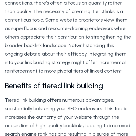
connections, there’s often a focus on quantity rather
than quality. The necessity of creating Tier 3 links is a
contentious topic. Some website proprietors view them
as superfluous and resource-draining endeavors while
others appreciate their contribution to strengthening the
broader backlink landscape. Notwithstanding this
ongoing debate about their efficacy, integrating them
into your link building strategy might offer incremental
reinforcement to more pivotal tiers of linked content.
Benefits of tiered link building
Tiered link building offers numerous advantages,
substantially bolstering your SEO endeavors. This tactic
increases the authority of your website through the
acquisition of high-quality backlinks, leading to improved
search engine rankings and resulting in a surge of more