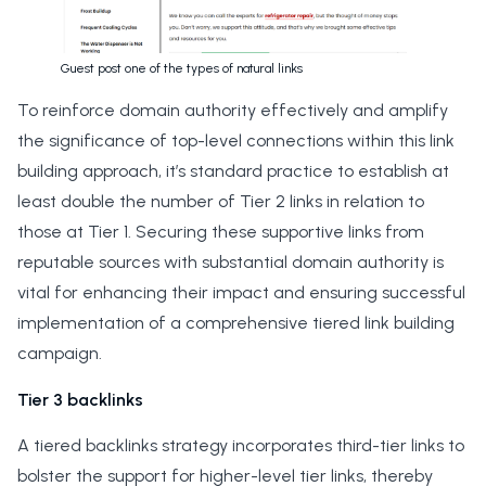
Guest post one of the types of natural links
To reinforce domain authority effectively and amplify
the significance of top-level connections within this link
building approach, it’s standard practice to establish at
least double the number of Tier 2 links in relation to
those at Tier 1. Securing these supportive links from
reputable sources with substantial domain authority is
vital for enhancing their impact and ensuring successful
implementation of a comprehensive tiered link building
campaign.
Tier 3 backlinks
A tiered backlinks strategy incorporates third-tier links to
bolster the support for higher-level tier links, thereby