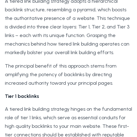
A tiered link building strategy adopts a hierarchical
backlink structure, resembling a pyramid, which boosts
the authoritative presence of a website. This technique
is divided into three clear layers: Tier 1, Tier 2, and Tier 3
links – each with its unique function. Grasping the
mechanics behind how tiered link building operates can
markedly bolster your overall link building efforts.
The principal benefit of this approach stems from
amplifying the potency of backlinks by directing
increased authority toward your principal pages.
Tier 1 backlinks
A tiered link building strategy hinges on the fundamental
role of tier 1 links, which serve as essential conduits for
high quality backlinks to your main website. These first-
tier connections should be established with reputable