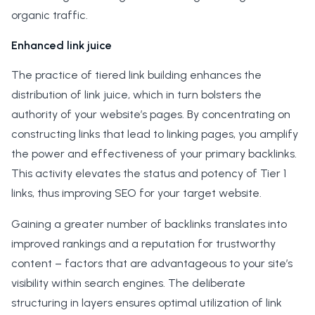
organic traffic.
Enhanced link juice
The practice of tiered link building enhances the
distribution of link juice, which in turn bolsters the
authority of your website’s pages. By concentrating on
constructing links that lead to linking pages, you amplify
the power and effectiveness of your primary backlinks.
This activity elevates the status and potency of Tier 1
links, thus improving SEO for your target website.
Gaining a greater number of backlinks translates into
improved rankings and a reputation for trustworthy
content – factors that are advantageous to your site’s
visibility within search engines. The deliberate
structuring in layers ensures optimal utilization of link