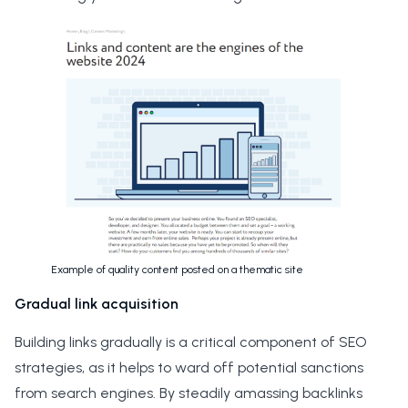
Example of quality content posted on a thematic site
Gradual link acquisition
Building links gradually is a critical component of SEO
strategies, as it helps to ward off potential sanctions
from search engines. By steadily amassing backlinks