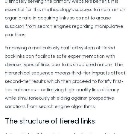
ultimately serving the primary website’s benefit. It is
essential for this methodology’s success to maintain an
organic rate in acquiring links so as not to arouse
suspicion from search engines regarding manipulative
practices.
Employing a meticulously crafted system of tiered
backlinks can facilitate safe experimentation with
diverse types of links due to its structured nature. The
hierarchical sequence means third-tier impacts affect
second-tier results which then proceed to fortify first-
tier outcomes – optimizing high-quality link efficacy
while simultaneously shielding against prospective
sanctions from search engine algorithms.
The structure of tiered links