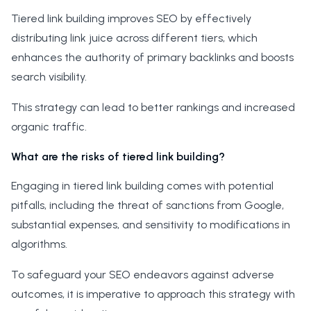
Tiered link building improves SEO by effectively
distributing link juice across different tiers, which
enhances the authority of primary backlinks and boosts
search visibility.
This strategy can lead to better rankings and increased
organic traffic.
What are the risks of tiered link building?
Engaging in tiered link building comes with potential
pitfalls, including the threat of sanctions from Google,
substantial expenses, and sensitivity to modifications in
algorithms.
To safeguard your SEO endeavors against adverse
outcomes, it is imperative to approach this strategy with