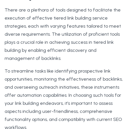
There are a plethora of tools designed to facilitate the
execution of effective tiered link building service
strategies, each with varying features tailored to meet
diverse requirements. The utilization of proficient tools
plays a crucial role in achieving success in tiered link
building by enabling efficient discovery and
management of backlinks.
To streamline tasks like identifying prospective link
opportunities, monitoring the effectiveness of backlinks,
and overseeing outreach initiatives, these instruments
offer automation capabilities. In choosing such tools for
your link building endeavors, it’s important to assess
aspects including user-friendliness, comprehensive
functionality options, and compatibility with current SEO
workflows.