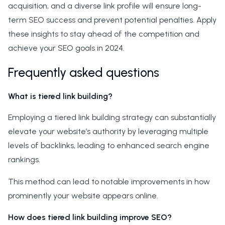
acquisition, and a diverse link profile will ensure long-
term SEO success and prevent potential penalties. Apply
these insights to stay ahead of the competition and
achieve your SEO goals in 2024.
Frequently asked questions
What is tiered link building?
Employing a tiered link building strategy can substantially
elevate your website’s authority by leveraging multiple
levels of backlinks, leading to enhanced search engine
rankings.
This method can lead to notable improvements in how
prominently your website appears online.
How does tiered link building improve SEO?