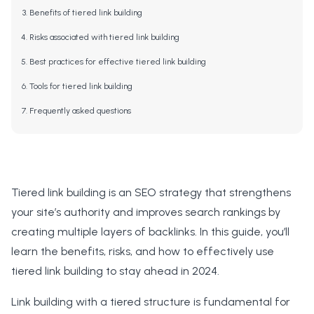
Benefits of tiered link building
Risks associated with tiered link building
Best practices for effective tiered link building
Tools for tiered link building
Frequently asked questions
Tiered link building is an SEO strategy that strengthens
your site’s authority and improves search rankings by
creating multiple layers of backlinks. In this guide, you’ll
learn the benefits, risks, and how to effectively use
tiered link building to stay ahead in 2024.
Link building with a tiered structure is fundamental for