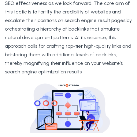
SEO effectiveness as we look forward. The core aim of
this tactic is to fortify the credibility of websites and
escalate their positions on search engine result pages by
orchestrating a hierarchy of backlinks that simulate
natural development patterns. At its essence, this
approach calls for crafting top-tier high-quality links and
bolstering them with additional levels of backlinks,
thereby magnifying their influence on your website’s
search engine optimization results.