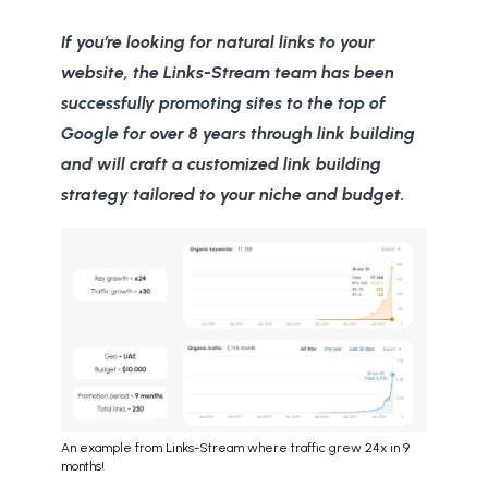
If you’re looking for natural links to your
website, the Links-Stream team has been
successfully promoting sites to the top of
Google for over 8 years through link building
and will craft a customized link building
strategy tailored to your niche and budget.
An example from Links-Stream where traffic grew 24x in 9
months!