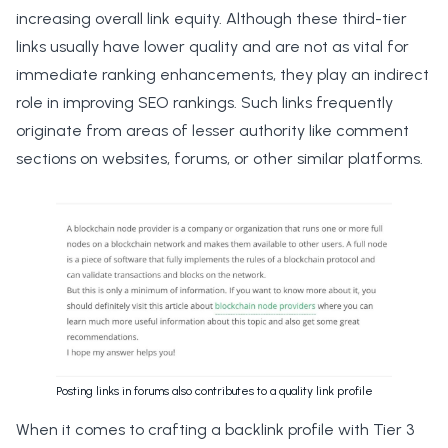
increasing overall link equity. Although these third-tier
links usually have lower quality and are not as vital for
immediate ranking enhancements, they play an indirect
role in improving SEO rankings. Such links frequently
originate from areas of lesser authority like comment
sections on websites, forums, or other similar platforms.
Posting links in forums also contributes to a quality link profile
When it comes to crafting a backlink profile with Tier 3