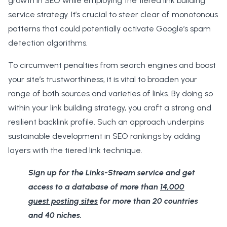
growth in SEO while employing the tiered link building
service strategy. It’s crucial to steer clear of monotonous
patterns that could potentially activate Google’s spam
detection algorithms.
To circumvent penalties from search engines and boost
your site’s trustworthiness, it is vital to broaden your
range of both sources and varieties of links. By doing so
within your link building strategy, you craft a strong and
resilient backlink profile. Such an approach underpins
sustainable development in SEO rankings by adding
layers with the tiered link technique.
Sign up for the Links-Stream service and get
access to a database of more than
14,000
guest posting sites
for more than 20 countries
and 40 niches.