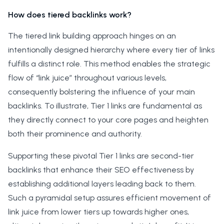
How does tiered backlinks work?
The tiered link building approach hinges on an
intentionally designed hierarchy where every tier of links
fulfills a distinct role. This method enables the strategic
flow of “link juice” throughout various levels,
consequently bolstering the influence of your main
backlinks. To illustrate, Tier 1 links are fundamental as
they directly connect to your core pages and heighten
both their prominence and authority.
Supporting these pivotal Tier 1 links are second-tier
backlinks that enhance their SEO effectiveness by
establishing additional layers leading back to them.
Such a pyramidal setup assures efficient movement of
link juice from lower tiers up towards higher ones,