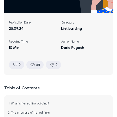
Publication Date
Category
25.09.24
Link building
Reading Time
Author Name
10 Min
Daria Pugach
0
681
0
Table of Contents
What is tiered link building?
The structure of tiered links