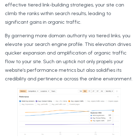
effective tiered link-building strategies, your site can
climb the ranks within search results, leading to
significant gains in organic traffic.
By garnering more domain authority via tiered links, you
elevate your search engine profile. This elevation drives
quicker expansion and amplification of organic traffic
flow to your site. Such an uptick not only propels your
website’s performance metrics but also solidifies its
credibility and pertinence across the online environment.