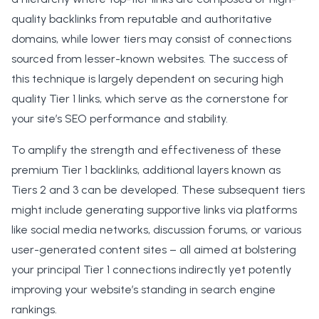
quality backlinks from reputable and authoritative
domains, while lower tiers may consist of connections
sourced from lesser-known websites. The success of
this technique is largely dependent on securing high
quality Tier 1 links, which serve as the cornerstone for
your site’s SEO performance and stability.
To amplify the strength and effectiveness of these
premium Tier 1 backlinks, additional layers known as
Tiers 2 and 3 can be developed. These subsequent tiers
might include generating supportive links via platforms
like social media networks, discussion forums, or various
user-generated content sites – all aimed at bolstering
your principal Tier 1 connections indirectly yet potently
improving your website’s standing in search engine
rankings.