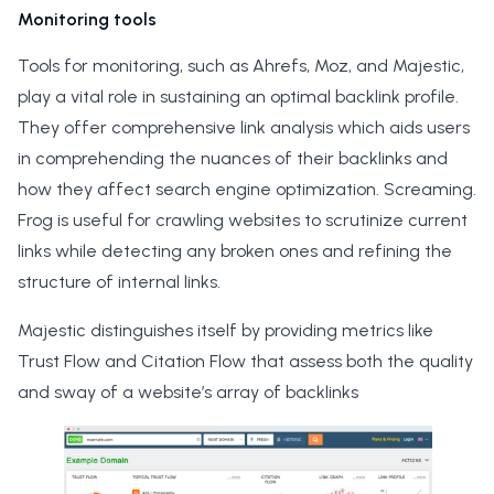
Monitoring tools
Tools for monitoring, such as Ahrefs, Moz, and Majestic,
play a vital role in sustaining an optimal backlink profile.
They offer comprehensive link analysis which aids users
in comprehending the nuances of their backlinks and
how they affect search engine optimization. Screaming.
Frog is useful for crawling websites to scrutinize current
links while detecting any broken ones and refining the
structure of internal links.
Majestic distinguishes itself by providing metrics like
Trust Flow and Citation Flow that assess both the quality
and sway of a website’s array of backlinks