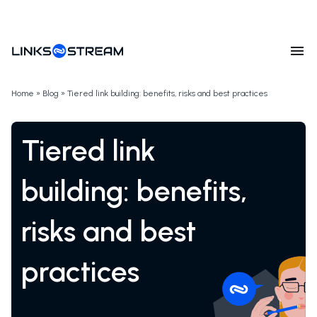
Home
»
Blog
»
Tiered link building: benefits, risks and best practices
Tiered link
building: benefits,
risks and best
practices