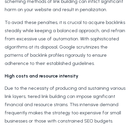
scheming methods of link building can inflict significant
harm on your website and result in penalization.
To avoid these penalties, it is crucial to acquire backlinks
steadily while keeping a balanced approach, and refrain
from excessive use of automation. With sophisticated
algorithms at its disposal, Google scrutinizes the
patterns of backlink profiles rigorously to ensure
adherence to their established guidelines.
High costs and resource intensity
Due to the necessity of producing and sustaining various
link layers, tiered link building can impose significant
financial and resource strains. This intensive demand
frequently makes the strategy too expensive for small
businesses or those with constrained SEO budgets.