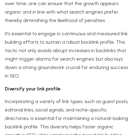
over time, one can ensure that the growth appears
organic and in line with what search engines prefer,
thereby diminishing the likelihood of penalties.
It’s essential to engage in continuous and measured link
building efforts to sustain a robust backlink profile. This
tactic not only avoids abrupt increases in backlinks that
might trigger alarms for search engines, but also lays
down a strong groundwork crucial for enduring success
in SEO.
Diversify your link profile
Incorporating a variety of link types, such as guest posts,
editorial links, social signals, and niche-specific
directories, is essential for maintaining a natural-looking
backlink profile. This diversity helps foster organic