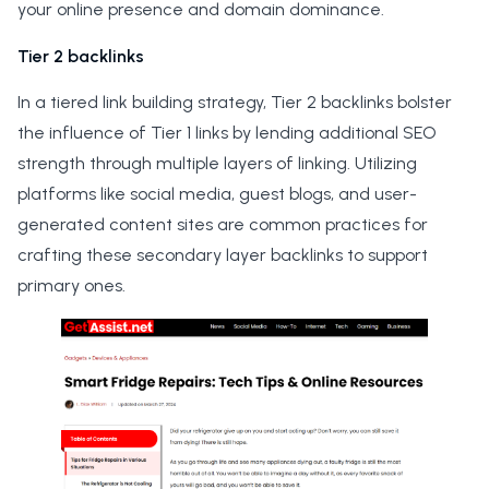
your online presence and domain dominance.
Tier 2 backlinks
In a tiered link building strategy, Tier 2 backlinks bolster
the influence of Tier 1 links by lending additional SEO
strength through multiple layers of linking. Utilizing
platforms like social media, guest blogs, and user-
generated content sites are common practices for
crafting these secondary layer backlinks to support
primary ones.