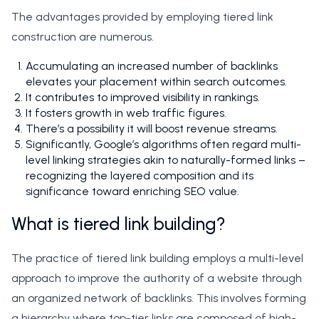
The advantages provided by employing tiered link
construction are numerous.
Accumulating an increased number of backlinks
elevates your placement within search outcomes.
It contributes to improved visibility in rankings.
It fosters growth in web traffic figures.
There’s a possibility it will boost revenue streams.
Significantly, Google’s algorithms often regard multi-
level linking strategies akin to naturally-formed links –
recognizing the layered composition and its
significance toward enriching SEO value.
What is tiered link building?
The practice of tiered link building employs a multi-level
approach to improve the authority of a website through
an organized network of backlinks. This involves forming
a hierarchy where top-tier links are composed of high-