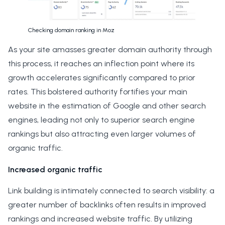
Checking domain ranking in Moz
As your site amasses greater domain authority through
this process, it reaches an inflection point where its
growth accelerates significantly compared to prior
rates. This bolstered authority fortifies your main
website in the estimation of Google and other search
engines, leading not only to superior search engine
rankings but also attracting even larger volumes of
organic traffic.
Increased organic traffic
Link building is intimately connected to search visibility: a
greater number of backlinks often results in improved
rankings and increased website traffic. By utilizing