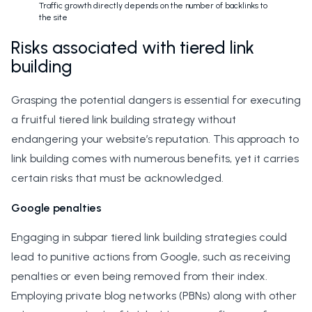
Traffic growth directly depends on the number of backlinks to
the site
Risks associated with tiered link
building
Grasping the potential dangers is essential for executing
a fruitful tiered link building strategy without
endangering your website’s reputation. This approach to
link building comes with numerous benefits, yet it carries
certain risks that must be acknowledged.
Google penalties
Engaging in subpar tiered link building strategies could
lead to punitive actions from Google, such as receiving
penalties or even being removed from their index.
Employing private blog networks (PBNs) along with other