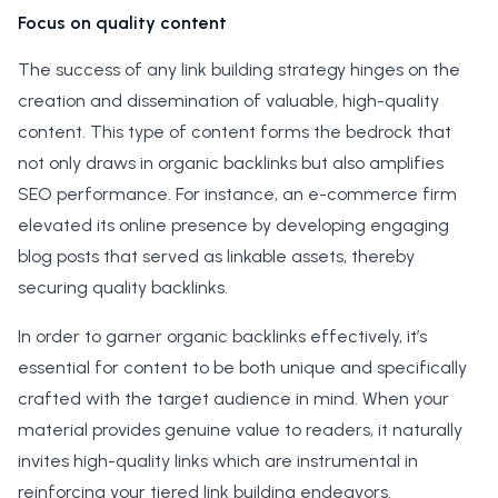
Focus on quality content
The success of any link building strategy hinges on the
creation and dissemination of valuable, high-quality
content. This type of content forms the bedrock that
not only draws in organic backlinks but also amplifies
SEO performance. For instance, an e-commerce firm
elevated its online presence by developing engaging
blog posts that served as linkable assets, thereby
securing quality backlinks.
In order to garner organic backlinks effectively, it’s
essential for content to be both unique and specifically
crafted with the target audience in mind. When your
material provides genuine value to readers, it naturally
invites high-quality links which are instrumental in
reinforcing your tiered link building endeavors.