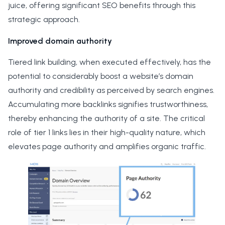
juice, offering significant SEO benefits through this
strategic approach.
Improved domain authority
Tiered link building, when executed effectively, has the
potential to considerably boost a website’s domain
authority and credibility as perceived by search engines.
Accumulating more backlinks signifies trustworthiness,
thereby enhancing the authority of a site. The critical
role of tier 1 links lies in their high-quality nature, which
elevates page authority and amplifies organic traffic.