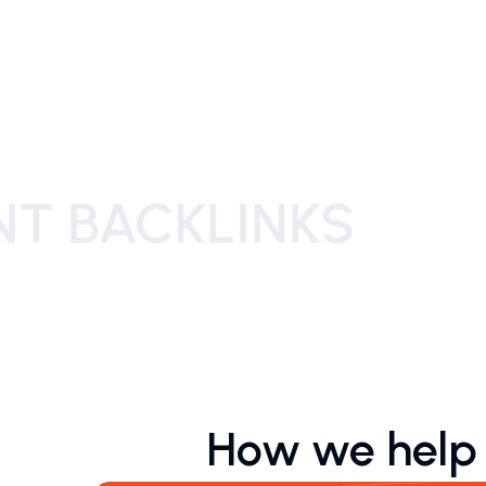
How we help o