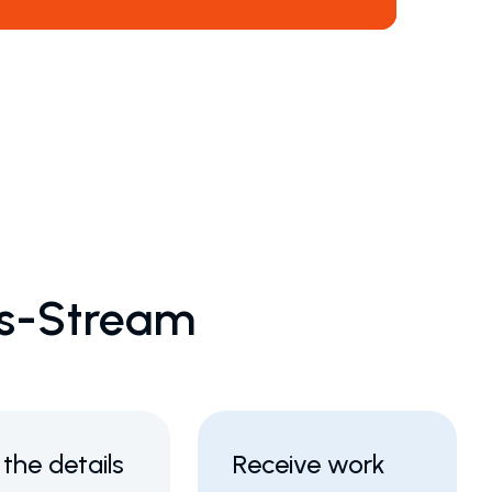
ks-Stream
in the details
Receive work