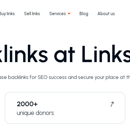
Buy links
Sell links
Services
Blog
About us
links at Lin
ase backlinks for SEO success and secure your place at t
2000+
unique donors