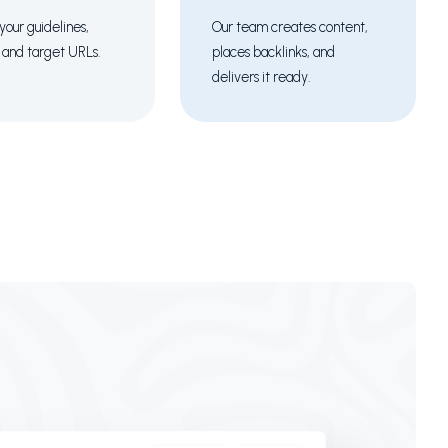
your guidelines,
Our team creates content,
 and target URLs.
places backlinks, and
delivers it ready.