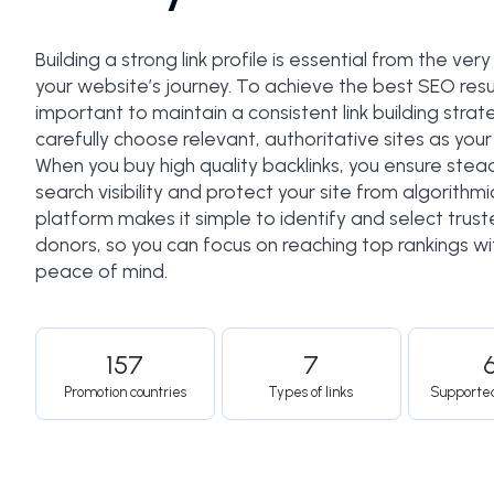
Building a strong link profile is essential from the very
your website’s journey. To achieve the best SEO result
important to maintain a consistent link building stra
carefully choose relevant, authoritative sites as your 
When you buy high quality backlinks, you ensure stea
search visibility and protect your site from algorithmic
platform makes it simple to identify and select truste
donors, so you can focus on reaching top rankings w
peace of mind.
157
7
Promotion countries
Types of links
Supporte