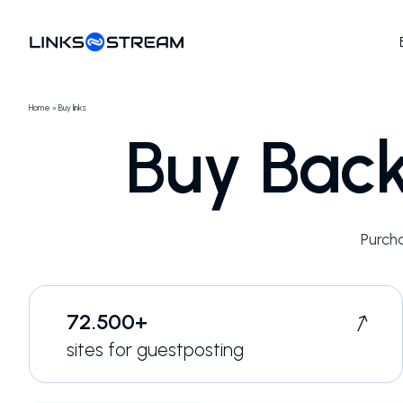
Home
»
Buy links
Buy Back
Purch
72.500+
sites for guestposting