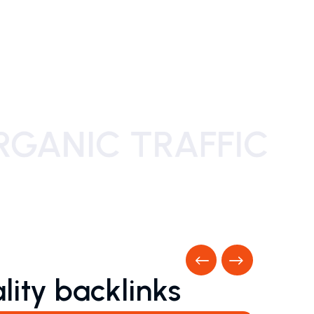
Previous
Next
lity backlinks