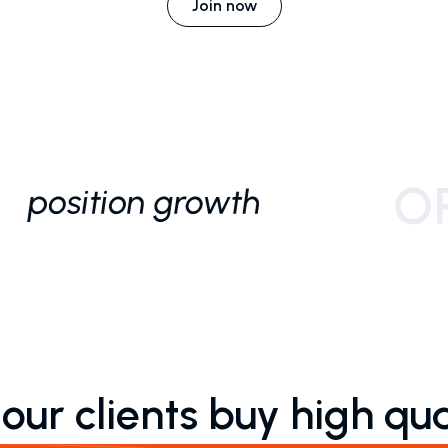
Join now
ur clients buy high qua