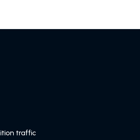
tion traffic