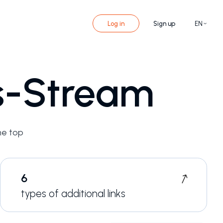
Log in
Sign up
EN
ks-Stream
he top
6
types of additional links