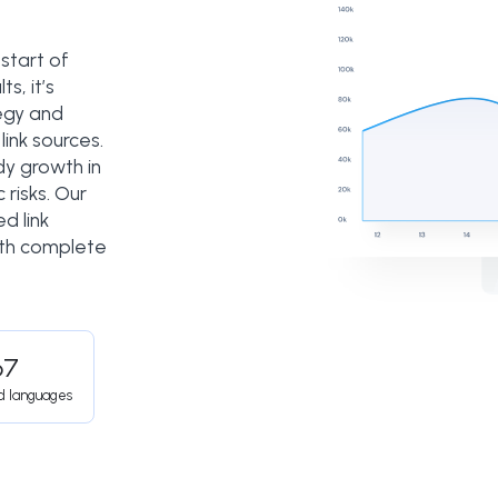
 start of
s, it’s
tegy and
link sources.
dy growth in
 risks. Our
d link
ith complete
67
d languages