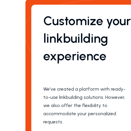
Customize you
linkbuilding
experience
We've created a platform with ready-
to-use linkbuilding solutions. However,
we also offer the flexibility to
accommodate your personalized
requests.