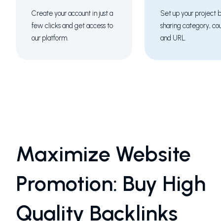
Create your account in just a
Set up your project 
few clicks and get access to
sharing category, co
our platform.
and URL.
Maximize Website
Promotion: Buy High
Quality Backlinks