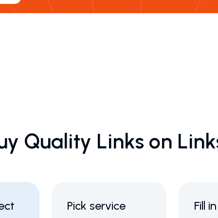
uy Quality Links on Lin
ect
Pick service
Fill 