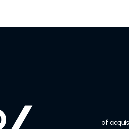
of acquisi