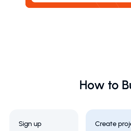
How to B
Sign up
Create proj