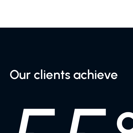
Our clients achieve