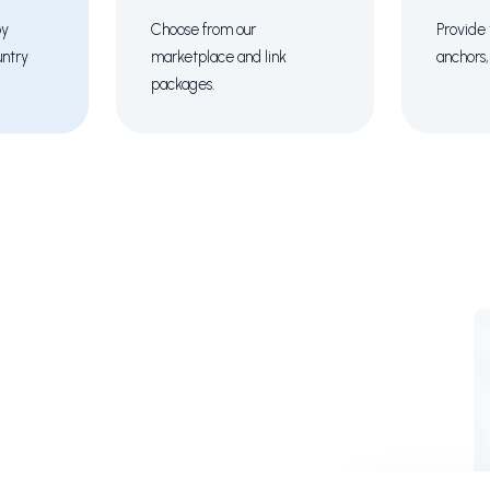
by
Choose from our
Provide 
untry
marketplace and link
anchors,
packages.