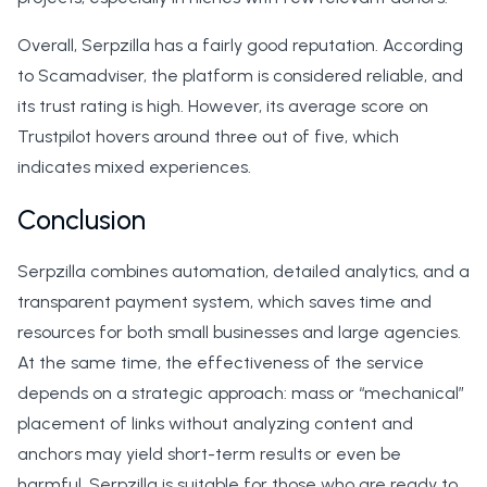
Overall, Serpzilla has a fairly good reputation. According
to Scamadviser, the platform is considered reliable, and
its trust rating is high. However, its average score on
Trustpilot hovers around three out of five, which
indicates mixed experiences.
Conclusion
Serpzilla combines automation, detailed analytics, and a
transparent payment system, which saves time and
resources for both small businesses and large agencies.
At the same time, the effectiveness of the service
depends on a strategic approach: mass or “mechanical”
placement of links without analyzing content and
anchors may yield short-term results or even be
harmful. Serpzilla is suitable for those who are ready to