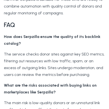
combine automation with quality control of donors and
regular monitoring of campaigns.
FAQ
How does Serpzilla ensure the quality of its backlink
catalog?
The service checks donor sites against key SEO metrics,
filtering out resources with low traffic, spam, or an
excess of outgoing links. Sites undergo moderation, and
users can review the metrics before purchasing.
What are the risks associated with buying links on
marketplaces like Serpzilla?
The main risk is low-quality donors or an unnatural link