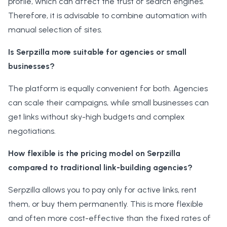
profile, which can affect the trust of search engines.
Therefore, it is advisable to combine automation with
manual selection of sites.
Is Serpzilla more suitable for agencies or small
businesses?
The platform is equally convenient for both. Agencies
can scale their campaigns, while small businesses can
get links without sky-high budgets and complex
negotiations.
How flexible is the pricing model on Serpzilla
compared to traditional link-building agencies?
Serpzilla allows you to pay only for active links, rent
them, or buy them permanently. This is more flexible
and often more cost-effective than the fixed rates of