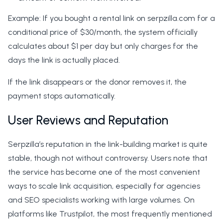
Example: If you bought a rental link on serpzilla.com for a
conditional price of $30/month, the system officially
calculates about $1 per day but only charges for the
days the link is actually placed.
If the link disappears or the donor removes it, the
payment stops automatically.
User Reviews and Reputation
Serpzilla’s reputation in the link-building market is quite
stable, though not without controversy. Users note that
the service has become one of the most convenient
ways to scale link acquisition, especially for agencies
and SEO specialists working with large volumes. On
platforms like Trustpilot, the most frequently mentioned