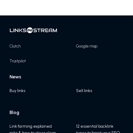
Clutch
Google map
Trustpilot
News
Buy links
Sell links
Blog
Link farming explained:
12 essential backlink
risks & how to steer clear
types to boost your SEO