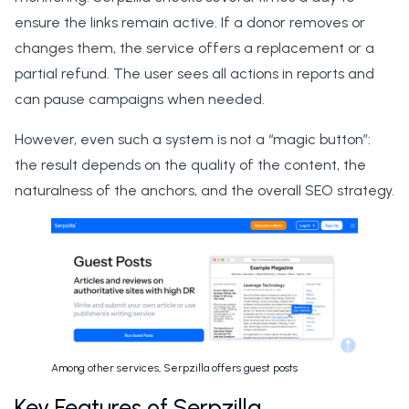
ensure the links remain active. If a donor removes or
changes them, the service offers a replacement or a
partial refund. The user sees all actions in reports and
can pause campaigns when needed.
However, even such a system is not a “magic button”:
the result depends on the quality of the content, the
naturalness of the anchors, and the overall SEO strategy.
Among other services, Serpzilla offers guest posts
Key Features of Serpzilla