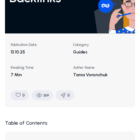
Publication Date
Category
13.10.25
Guides
Reading Time
Author Name
7 Min
Tania Voronchuk
0
369
0
Table of Contents