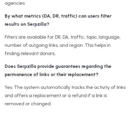
agencies.
By what metrics (DA, DR, traffic) can users filter
results on Serpzilla?
Filters are available for DR, DA, traffic, topic, language,
number of outgoing links, and region. This helps in
finding relevant donors.
Does Serpzilla provide guarantees regarding the
permanence of links or their replacement?
Yes. The system automatically tracks the activity of links
and offers a replacement or a refund if a link is
removed or changed.