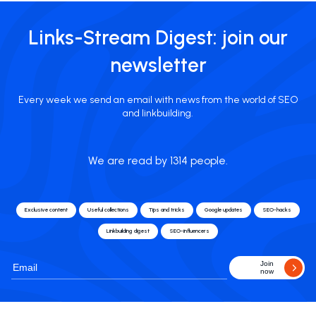
Links-Stream Digest: join our
newsletter
Every week we send an email with news from the world of SEO
and linkbuilding.
We are read by 1314 people.
Exclusive content
Useful collections
Tips and tricks
Google updates
SEO-hacks
Linkbuilding digest
SEO-influencers
Join
now