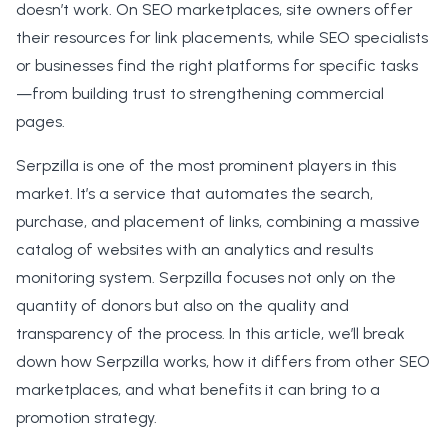
doesn’t work. On SEO marketplaces, site owners offer
their resources for link placements, while SEO specialists
or businesses find the right platforms for specific tasks
—from building trust to strengthening commercial
pages.
Serpzilla is one of the most prominent players in this
market. It’s a service that automates the search,
purchase, and placement of links, combining a massive
catalog of websites with an analytics and results
monitoring system. Serpzilla focuses not only on the
quantity of donors but also on the quality and
transparency of the process. In this article, we’ll break
down how Serpzilla works, how it differs from other SEO
marketplaces, and what benefits it can bring to a
promotion strategy.