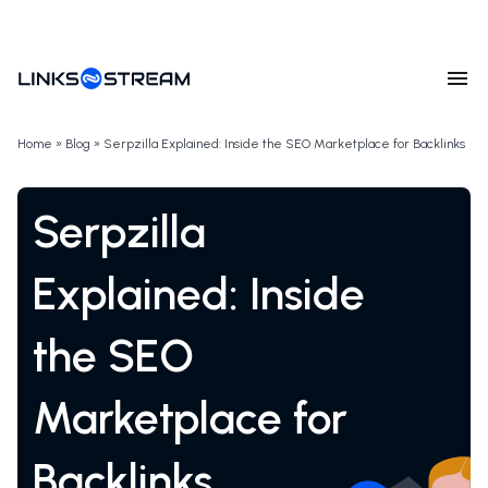
Home
»
Blog
»
Serpzilla Explained: Inside the SEO Marketplace for Backlinks
Serpzilla
Explained: Inside
the SEO
Marketplace for
Backlinks