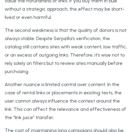
value the naturalness of links. If you buy them in bulk
without a strategic approach, the effect may be short-
lived or even harmful.
The second weakness is that the quality of donors is not
always stable. Despite Serpzilla’s verification, the
catalog still contains sites with weak content, low traffic,
or an excess of outgoing links. Therefore, it’s wise not to
rely solely on filters but to review sites manually before
purchasing.
Another nuance is limited control over content. In the
case of rental links or placements in existing texts, the
user cannot always influence the context around the
link. This can affect the relevance and effectiveness of
the “link juice” transfer.
The cost of maintaining long campaigns should also be