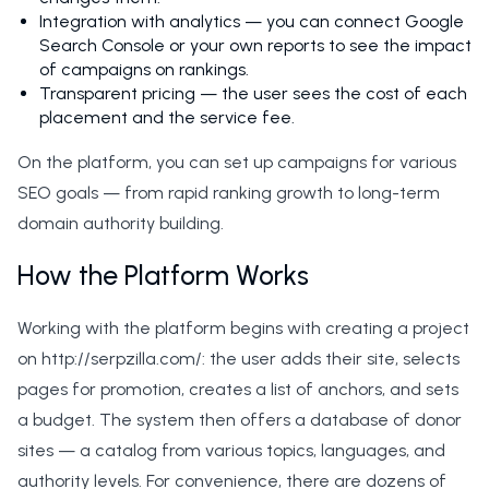
Integration with analytics — you can connect Google
Search Console or your own reports to see the impact
of campaigns on rankings.
Transparent pricing — the user sees the cost of each
placement and the service fee.
On the platform, you can set up campaigns for various
SEO goals — from rapid ranking growth to long-term
domain authority building.
How the Platform Works
Working with the platform begins with creating a project
on http://serpzilla.com/: the user adds their site, selects
pages for promotion, creates a list of anchors, and sets
a budget. The system then offers a database of donor
sites — a catalog from various topics, languages, and
authority levels. For convenience, there are dozens of