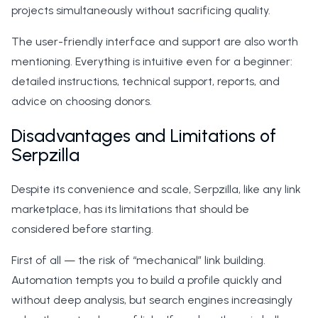
projects simultaneously without sacrificing quality.
The user-friendly interface and support are also worth
mentioning. Everything is intuitive even for a beginner:
detailed instructions, technical support, reports, and
advice on choosing donors.
Disadvantages and Limitations of
Serpzilla
Despite its convenience and scale, Serpzilla, like any link
marketplace, has its limitations that should be
considered before starting.
First of all — the risk of “mechanical” link building.
Automation tempts you to build a profile quickly and
without deep analysis, but search engines increasingly