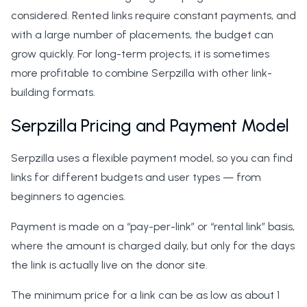
considered. Rented links require constant payments, and
with a large number of placements, the budget can
grow quickly. For long-term projects, it is sometimes
more profitable to combine Serpzilla with other link-
building formats.
Serpzilla Pricing and Payment Model
Serpzilla uses a flexible payment model, so you can find
links for different budgets and user types — from
beginners to agencies.
Payment is made on a “pay-per-link” or “rental link” basis,
where the amount is charged daily, but only for the days
the link is actually live on the donor site.
The minimum price for a link can be as low as about 1