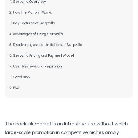
Serpzilla Overview
How the Platform Works
Key Features of Serpzilla
Advantages of Using Serpzilla
Disadvantages and Limitations of Serpzilla
Serpzilla Pricing and Payment Model
User Reviews and Reputation
Conclusion
FAQ
The backlink market is an infrastructure without which
large-scale promotion in competitive niches simply