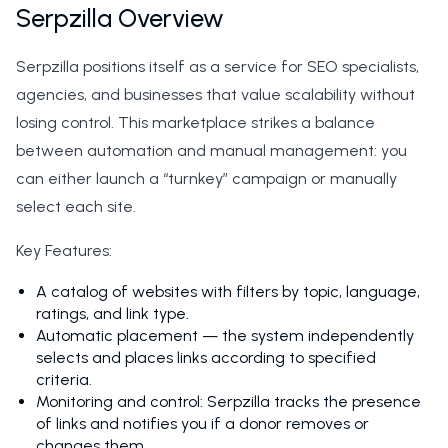
Serpzilla Overview
Serpzilla positions itself as a service for SEO specialists,
agencies, and businesses that value scalability without
losing control. This marketplace strikes a balance
between automation and manual management: you
can either launch a “turnkey” campaign or manually
select each site.
Key Features:
A catalog of websites with filters by topic, language,
ratings, and link type.
Automatic placement — the system independently
selects and places links according to specified
criteria.
Monitoring and control: Serpzilla tracks the presence
of links and notifies you if a donor removes or
changes them.