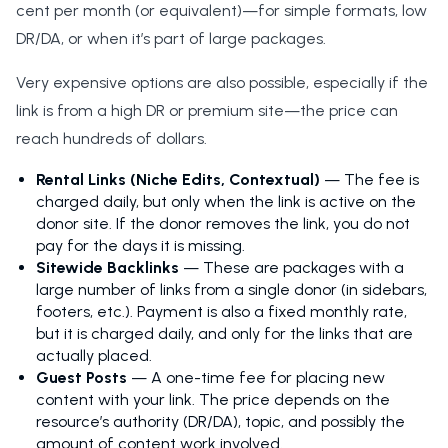
cent per month (or equivalent)—for simple formats, low
DR/DA, or when it’s part of large packages.
Very expensive options are also possible, especially if the
link is from a high DR or premium site—the price can
reach hundreds of dollars.
Rental Links (Niche Edits, Contextual)
— The fee is
charged daily, but only when the link is active on the
donor site. If the donor removes the link, you do not
pay for the days it is missing.
Sitewide Backlinks
— These are packages with a
large number of links from a single donor (in sidebars,
footers, etc.). Payment is also a fixed monthly rate,
but it is charged daily, and only for the links that are
actually placed.
Guest Posts
— A one-time fee for placing new
content with your link. The price depends on the
resource’s authority (DR/DA), topic, and possibly the
amount of content work involved.