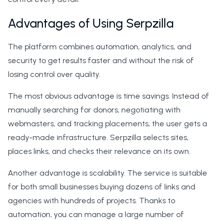
Advantages of Using Serpzilla
The platform combines automation, analytics, and
security to get results faster and without the risk of
losing control over quality.
The most obvious advantage is time savings. Instead of
manually searching for donors, negotiating with
webmasters, and tracking placements, the user gets a
ready-made infrastructure. Serpzilla selects sites,
places links, and checks their relevance on its own.
Another advantage is scalability. The service is suitable
for both small businesses buying dozens of links and
agencies with hundreds of projects. Thanks to
automation, you can manage a large number of