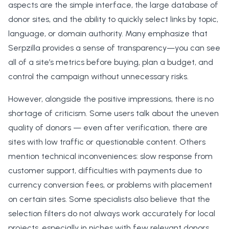
aspects are the simple interface, the large database of
donor sites, and the ability to quickly select links by topic,
language, or domain authority. Many emphasize that
Serpzilla provides a sense of transparency—you can see
all of a site’s metrics before buying, plan a budget, and
control the campaign without unnecessary risks.
However, alongside the positive impressions, there is no
shortage of criticism. Some users talk about the uneven
quality of donors — even after verification, there are
sites with low traffic or questionable content. Others
mention technical inconveniences: slow response from
customer support, difficulties with payments due to
currency conversion fees, or problems with placement
on certain sites. Some specialists also believe that the
selection filters do not always work accurately for local
projects, especially in niches with few relevant donors.