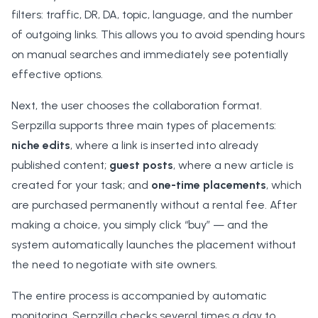
filters: traffic, DR, DA, topic, language, and the number
of outgoing links. This allows you to avoid spending hours
on manual searches and immediately see potentially
effective options.
Next, the user chooses the collaboration format.
Serpzilla supports three main types of placements:
niche edits
, where a link is inserted into already
published content;
guest posts
, where a new article is
created for your task; and
one-time placements
, which
are purchased permanently without a rental fee. After
making a choice, you simply click “buy” — and the
system automatically launches the placement without
the need to negotiate with site owners.
The entire process is accompanied by automatic
monitoring. Serpzilla checks several times a day to