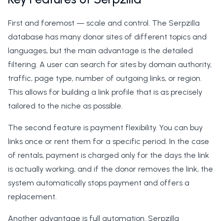
First and foremost — scale and control. The Serpzilla
database has many donor sites of different topics and
languages, but the main advantage is the detailed
filtering. A user can search for sites by domain authority,
traffic, page type, number of outgoing links, or region.
This allows for building a link profile that is as precisely
tailored to the niche as possible.
The second feature is payment flexibility. You can buy
links once or rent them for a specific period. In the case
of rentals, payment is charged only for the days the link
is actually working, and if the donor removes the link, the
system automatically stops payment and offers a
replacement.
Another advantage is full automation. Serpzilla