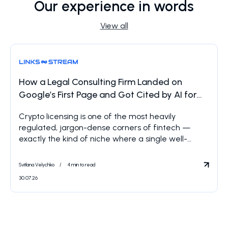
Our experience in words
View all
How a Legal Consulting Firm Landed on
Google’s First Page and Got Cited by AI for
Crypto Licensing
Crypto licensing is one of the most heavily
regulated, jargon-dense corners of fintech —
exactly the kind of niche where a single well-
placed Reddit thread can outrank an entire
industry of law firm landing pages. That’s what
Svitlana Velychko
4 min to read
happened here: one post, one query, and a front-
30.07.26
row seat inside the answers AI systems now give
when […]