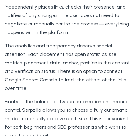
independently places links, checks their presence, and
notifies of any changes. The user does not need to
negotiate or manually control the process — everything
happens within the platform.
The analytics and transparency deserve special
attention. Each placement has open statistics: site
metrics, placement date, anchor, position in the content,
and verification status. There is an option to connect
Google Search Console to track the effect of the links
over time.
Finally — the balance between automation and manual
control. Serpzilla allows you to choose a fully automatic
mode or manually approve each site. This is convenient
for both beginners and SEO professionals who want to
control every detail.