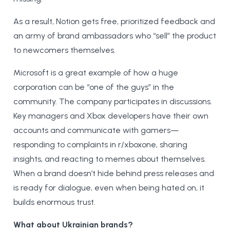
As a result, Notion gets free, prioritized feedback and
an army of brand ambassadors who “sell” the product
to newcomers themselves.
Microsoft is a great example of how a huge
corporation can be “one of the guys” in the
community. The company participates in discussions.
Key managers and Xbox developers have their own
accounts and communicate with gamers—
responding to complaints in r/xboxone, sharing
insights, and reacting to memes about themselves.
When a brand doesn’t hide behind press releases and
is ready for dialogue, even when being hated on, it
builds enormous trust.
What about Ukrainian brands?