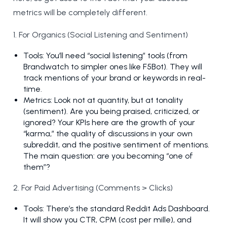
metrics will be completely different.
1. For Organics (Social Listening and Sentiment)
Tools: You’ll need “social listening” tools (from
Brandwatch to simpler ones like F5Bot). They will
track mentions of your brand or keywords in real-
time.
Metrics: Look not at quantity, but at tonality
(sentiment). Are you being praised, criticized, or
ignored? Your KPIs here are the growth of your
“karma,” the quality of discussions in your own
subreddit, and the positive sentiment of mentions.
The main question: are you becoming “one of
them”?
2. For Paid Advertising (Comments > Clicks)
Tools: There’s the standard Reddit Ads Dashboard.
It will show you CTR, CPM (cost per mille), and