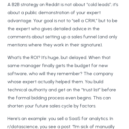
A B2B strategy on Reddit is not about “cold leads”; it’s
about a public demonstration of your expert
advantage. Your goal is not to “sell a CRM,” but to be
the expert who gives detailed advice in the
comments about setting up a sales funnel (and only
mentions where they work in their signature).
What’s the ROI? It’s huge, but delayed. When that
same manager finally gets the budget for new
software, who will they remember? The company
whose expert actually helped them. You build
technical authority and get on the “trust list” before
the formal bidding process even begins. This can
shorten your future sales cycle by factors.
Here’s an example: you sell a SaaS for analytics. In
r/datascience, you see a post: “I’m sick of manually