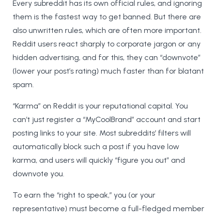
Every subreddit has its own official rules, and ignoring
them is the fastest way to get banned. But there are
also unwritten rules, which are often more important.
Reddit users react sharply to corporate jargon or any
hidden advertising, and for this, they can “downvote”
(lower your post’s rating) much faster than for blatant
spam.
“Karma” on Reddit is your reputational capital. You
can’t just register a “MyCoolBrand” account and start
posting links to your site. Most subreddits’ filters will
automatically block such a post if you have low
karma, and users will quickly “figure you out” and
downvote you.
To earn the “right to speak,” you (or your
representative) must become a full-fledged member