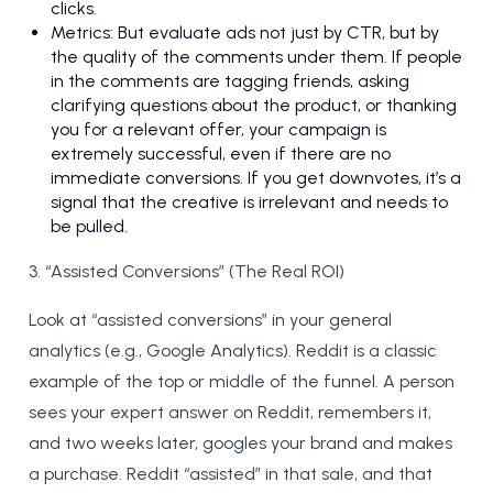
clicks.
Metrics: But evaluate ads not just by CTR, but by
the quality of the comments under them. If people
in the comments are tagging friends, asking
clarifying questions about the product, or thanking
you for a relevant offer, your campaign is
extremely successful, even if there are no
immediate conversions. If you get downvotes, it’s a
signal that the creative is irrelevant and needs to
be pulled.
3. “Assisted Conversions” (The Real ROI)
Look at “assisted conversions” in your general
analytics (e.g., Google Analytics). Reddit is a classic
example of the top or middle of the funnel. A person
sees your expert answer on Reddit, remembers it,
and two weeks later, googles your brand and makes
a purchase. Reddit “assisted” in that sale, and that