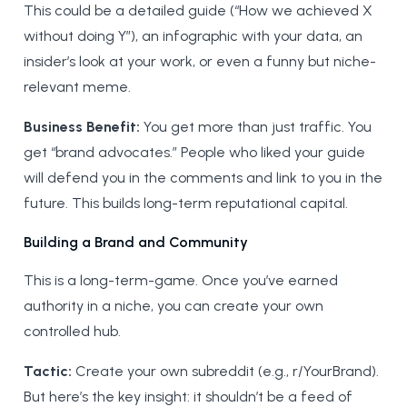
This could be a detailed guide (“How we achieved X
without doing Y”), an infographic with your data, an
insider’s look at your work, or even a funny but niche-
relevant meme.
Business Benefit:
You get more than just traffic. You
get “brand advocates.” People who liked your guide
will defend you in the comments and link to you in the
future. This builds long-term reputational capital.
Building a Brand and Community
This is a long-term-game. Once you’ve earned
authority in a niche, you can create your own
controlled hub.
Tactic:
Create your own subreddit (e.g., r/YourBrand).
But here’s the key insight: it shouldn’t be a feed of