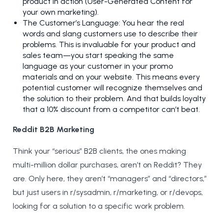
product in action (User-Generated Content for
your own marketing).
The Customer’s Language: You hear the real
words and slang customers use to describe their
problems. This is invaluable for your product and
sales team—you start speaking the same
language as your customer in your promo
materials and on your website. This means every
potential customer will recognize themselves and
the solution to their problem. And that builds loyalty
that a 10% discount from a competitor can’t beat.
Reddit B2B Marketing
Think your “serious” B2B clients, the ones making
multi-million dollar purchases, aren’t on Reddit? They
are. Only here, they aren’t “managers” and “directors,”
but just users in r/sysadmin, r/marketing, or r/devops,
looking for a solution to a specific work problem.