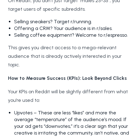
On Reddit, you don’t just target “males 25-35”; you
target users of specific subreddits.
Selling sneakers? Target r/running.
Offering a CRM? Your audience is in r/sales.
Selling coffee equipment? Welcome to r/espresso.
This gives you direct access to a mega-relevant
audience that is already actively interested in your
topic.
How to Measure Success (KPIs): Look Beyond Clicks
Your KPIs on Reddit will be slightly different from what
you’re used to:
Upvotes – These are less “likes” and more the
average “temperature” of the audience’s mood. If
your ad gets “downvotes,” it’s a clear sign that your
creative is irritating the community, isn’t native, and