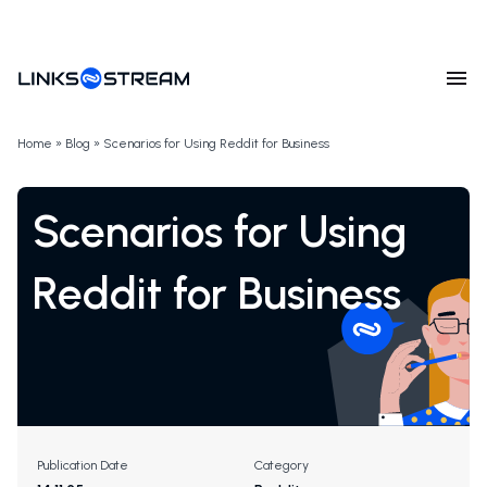
Home
»
Blog
»
Scenarios for Using Reddit for Business
Scenarios for Using
Reddit for Business
Publication Date
Category