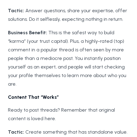
Tactic:
Answer questions, share your expertise, offer
solutions. Do it selflessly, expecting nothing in return.
Business Benefit:
This is the safest way to build
“karma” (your trust capital). Plus, a highly-rated (top)
comment in a popular thread is often seen by more
people than a mediocre post. You instantly position
yourself as an expert, and people will start checking
your profile themselves to learn more about who you
are.
Content That “Works”
Ready to post threads? Remember that original
content is loved here.
Tactic:
Create something that has standalone value.