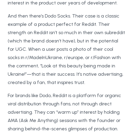
interest in the product over years of development.
And then there’s Dodo Socks. Their case is a classic
example of a product perfect for Reddit. Their
strength on Reddit isn’t so much in their own subreddit
(which the brand doesn’t have), but in the potential
for UGC. When a user posts a photo of their cool
socks in r/MadeInUkraine, r/europe, or r/Fashion with
the comment, “Look at this beauty being made in
Ukraine!”—that is their success. It’s native advertising,
created by a fan, that inspires trust.
For brands like Dodo, Reddit is a platform for organic
viral distribution through fans, not through direct
advertising. They can “warm up” interest by holding
AMA (Ask Me Anything) sessions with the founder or
sharing behind-the-scenes glimpses of production.