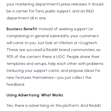
your marketing department’s press releases. It should
be a center for fans, public support, and an R&D
department all in one.
Business Benefit:
Instead of seeking support (or
complaining) in general subreddits, your customers
will come to you. Just look at r/Notion or r/Logitech.
These are successful Reddit brand communities, as
90% of the content there is UGC. People share their
templates and setups, help each other with problems
(reducing your support costs), and propose ideas for
new features themselves—you just collect the
feedback.
Using Advertising: What Works
Yes, there is advertising on this platform. And Reddit