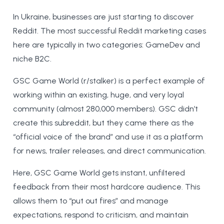
In Ukraine, businesses are just starting to discover
Reddit. The most successful Reddit marketing cases
here are typically in two categories: GameDev and
niche B2C.
GSC Game World (r/stalker) is a perfect example of
working within an existing, huge, and very loyal
community (almost 280,000 members). GSC didn’t
create this subreddit, but they came there as the
“official voice of the brand” and use it as a platform
for news, trailer releases, and direct communication.
Here, GSC Game World gets instant, unfiltered
feedback from their most hardcore audience. This
allows them to “put out fires” and manage
expectations, respond to criticism, and maintain