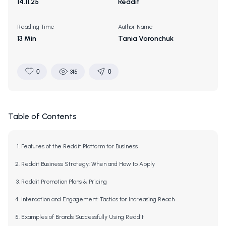
14.11.25
Reddit
Reading Time
Author Name
13 Min
Tania Voronchuk
0
315
0
Table of Contents
Features of the Reddit Platform for Business
Reddit Business Strategy: When and How to Apply
Reddit Promotion Plans & Pricing
Interaction and Engagement: Tactics for Increasing Reach
Examples of Brands Successfully Using Reddit