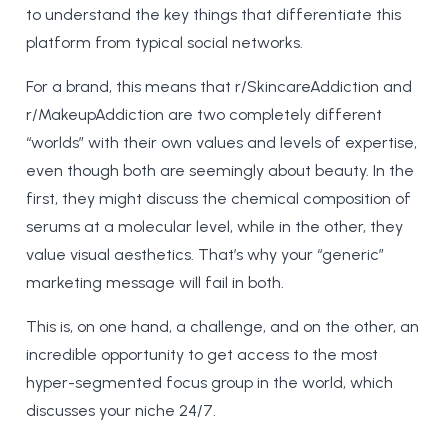
to understand the key things that differentiate this
platform from typical social networks.
For a brand, this means that r/SkincareAddiction and
r/MakeupAddiction are two completely different
“worlds” with their own values and levels of expertise,
even though both are seemingly about beauty. In the
first, they might discuss the chemical composition of
serums at a molecular level, while in the other, they
value visual aesthetics. That’s why your “generic”
marketing message will fail in both.
This is, on one hand, a challenge, and on the other, an
incredible opportunity to get access to the most
hyper-segmented focus group in the world, which
discusses your niche 24/7.