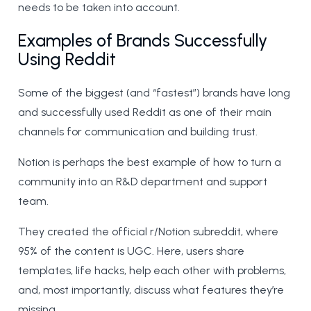
needs to be taken into account.
Examples of Brands Successfully
Using Reddit
Some of the biggest (and “fastest”) brands have long
and successfully used Reddit as one of their main
channels for communication and building trust.
Notion is perhaps the best example of how to turn a
community into an R&D department and support
team.
They created the official r/Notion subreddit, where
95% of the content is UGC. Here, users share
templates, life hacks, help each other with problems,
and, most importantly, discuss what features they’re
missing.