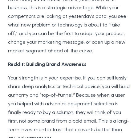
business, this is a strategic advantage. While your
competitors are looking at yesterday’s data, you see
what new problem or technology is about to “take
off,” and you can be the first to adapt your product,
change your marketing message, or open up a new
market segment ahead of the curve.
Reddit: Building Brand Awareness
Your strength is in your expertise. If you can selflessly
share deep analytics or technical advice, you will build
authority and “top-of-funnel.” Because when a user
you helped with advice or equipment selection is
finally ready to buy a solution, they will think of you
first, not some brand from a cold email. This is a long-
term investment in trust that converts better than