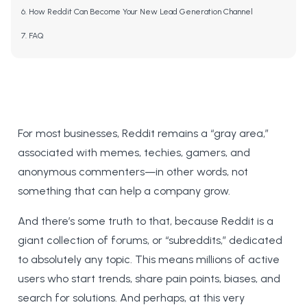
How Reddit Can Become Your New Lead Generation Channel
FAQ
For most businesses, Reddit remains a “gray area,”
associated with memes, techies, gamers, and
anonymous commenters—in other words, not
something that can help a company grow.
And there’s some truth to that, because Reddit is a
giant collection of forums, or “subreddits,” dedicated
to absolutely any topic. This means millions of active
users who start trends, share pain points, biases, and
search for solutions. And perhaps, at this very