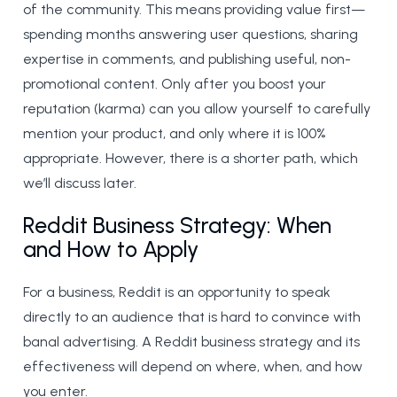
of the community. This means providing value first—
spending months answering user questions, sharing
expertise in comments, and publishing useful, non-
promotional content. Only after you boost your
reputation (karma) can you allow yourself to carefully
mention your product, and only where it is 100%
appropriate. However, there is a shorter path, which
we’ll discuss later.
Reddit Business Strategy: When
and How to Apply
For a business, Reddit is an opportunity to speak
directly to an audience that is hard to convince with
banal advertising. A Reddit business strategy and its
effectiveness will depend on where, when, and how
you enter.