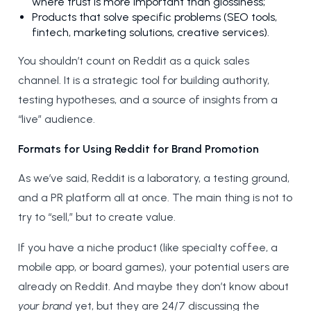
where trust is more important than glossiness;
Products that solve specific problems (SEO tools,
fintech, marketing solutions, creative services).
You shouldn’t count on Reddit as a quick sales
channel. It is a strategic tool for building authority,
testing hypotheses, and a source of insights from a
“live” audience.
Formats for Using Reddit for Brand Promotion
As we’ve said, Reddit is a laboratory, a testing ground,
and a PR platform all at once. The main thing is not to
try to “sell,” but to create value.
If you have a niche product (like specialty coffee, a
mobile app, or board games), your potential users are
already on Reddit. And maybe they don’t know about
your brand
yet, but they are 24/7 discussing the