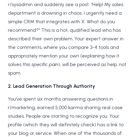
r/sysadmin and suddenly see a post: “Help! My sales
department is drowning in chaos. I urgently need a
simple CRM that integrates with X. What do you
recommend?” This is a hot, qualified lead who has
described their own problem. Your expert answer in
the comments, where you compare 3-4 tools and
appropriately mention your own (explaining how it
solves
this specific pain
), will be perceived as help, not
spam.
2. Lead Generation Through Authority
You’ve spent six months answering questions in
r/marketing, earned 5,000 karma sharing real case
studies. People are starting to recognize you. Your
profile (which they will definitely check) has a link to
your blog or service. When one of the thousands of