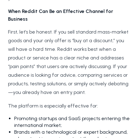
When Reddit Can Be an Effective Channel for
Business
First, let’s be honest. If you sell standard mass-market
goods and your only offer is “buy at a discount,” you
will have a hard time. Reddit works best when a
product or service has a clear niche and addresses
“pain points” that users are actively discussing. If your
audience is looking for advice, comparing services or
products, testing solutions, or simply actively debating
—you already have an entry point.
The platform is especially effective for:
Promoting startups and SaaS projects entering the
international market;
Brands with a technological or expert background,