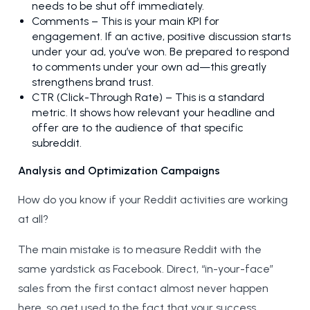
needs to be shut off immediately.
Comments – This is your main KPI for
engagement. If an active, positive discussion starts
under your ad, you’ve won. Be prepared to respond
to comments under your own ad—this greatly
strengthens brand trust.
CTR (Click-Through Rate) – This is a standard
metric. It shows how relevant your headline and
offer are to the audience of that specific
subreddit.
Analysis and Optimization Campaigns
How do you know if your Reddit activities are working
at all?
The main mistake is to measure Reddit with the
same yardstick as Facebook. Direct, “in-your-face”
sales from the first contact almost never happen
here, so get used to the fact that your success