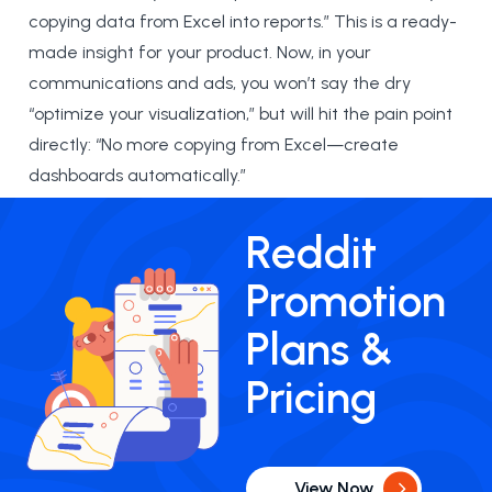
copying data from Excel into reports.” This is a ready-
made insight for your product. Now, in your
communications and ads, you won’t say the dry
“optimize your visualization,” but will hit the pain point
directly: “No more copying from Excel—create
dashboards automatically.”
Reddit
Promotion
Plans &
Pricing
View Now