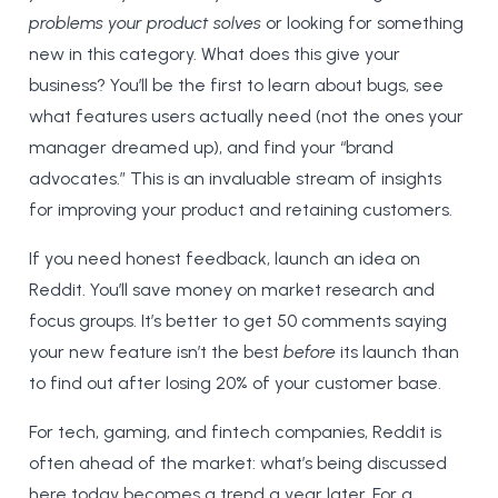
problems your product solves
or looking for something
new in this category. What does this give your
business? You’ll be the first to learn about bugs, see
what features users actually need (not the ones your
manager dreamed up), and find your “brand
advocates.” This is an invaluable stream of insights
for improving your product and retaining customers.
If you need honest feedback, launch an idea on
Reddit. You’ll save money on market research and
focus groups. It’s better to get 50 comments saying
your new feature isn’t the best
before
its launch than
to find out after losing 20% of your customer base.
For tech, gaming, and fintech companies, Reddit is
often ahead of the market: what’s being discussed
here today becomes a trend a year later. For a