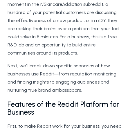
moment in the r/SkincareAddiction subreddit, a
hundred of your potential customers are discussing
the effectiveness of a new product, or in r/DIY, they
are racking their brains over a problem that your tool
could solve in 5 minutes. For a business, this is a free
R&D lab and an opportunity to build entire
communities around its products.
Next, we’ll break down specific scenarios of how
businesses use Reddit—from reputation monitoring
and finding insights to engaging audiences and
nurturing true brand ambassadors.
Features of the Reddit Platform for
Business
First, to make Reddit work for your business, you need