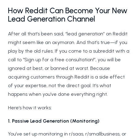
How Reddit Can Become Your New
Lead Generation Channel
After all that’s been said, “lead generation” on Reddit
might seem like an oxymoron. And that’s true—if you
play by the old rules. If you come to a subreddit with a
call to “Sign up for a free consultation!”, you will be
ignored at best, or banned at worst. Because
acquiring customers through Reddit is a side effect
of your expertise, not the direct goal. It’s what
happens when you’ve done everything right.
Here’s how it works:
1. Passive Lead Generation (Monitoring)
You’ve set up monitoring in r/saas, r/smallbusiness, or