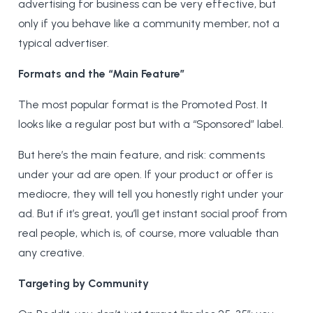
advertising for business can be very effective, but
only if you behave like a community member, not a
typical advertiser.
Formats and the “Main Feature”
The most popular format is the Promoted Post. It
looks like a regular post but with a “Sponsored” label.
But here’s the main feature, and risk: comments
under your ad are open. If your product or offer is
mediocre, they will tell you honestly right under your
ad. But if it’s great, you’ll get instant social proof from
real people, which is, of course, more valuable than
any creative.
Targeting by Community