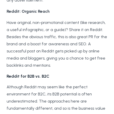
any advertisement.
Reddit: Organic Reach
Have original, non-promotional content (like research,
a useful infographic, or a guide)? Share it on Reddit.
Besides the obvious traffic, this is also great PR for the
brand and a boost for awareness and SEO. A
successful post on Reddit gets picked up by online
media and bloggers, giving you a chance to get free
backlinks and mentions.
Reddit for B2B vs. B2C
Although Reddit may seem like the perfect
environment for B2C, its B2B potential is often
underestimated. The approaches here are
fundamentally different, and so is the business value