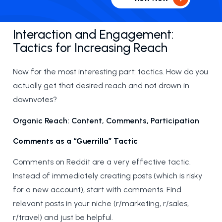
Interaction and Engagement:
Tactics for Increasing Reach
Now for the most interesting part: tactics. How do you
actually get that desired reach and not drown in
downvotes?
Organic Reach: Content, Comments, Participation
Comments as a “Guerrilla” Tactic
Comments on Reddit are a very effective tactic.
Instead of immediately creating posts (which is risky
for a new account), start with comments. Find
relevant posts in your niche (r/marketing, r/sales,
r/travel) and just be helpful.