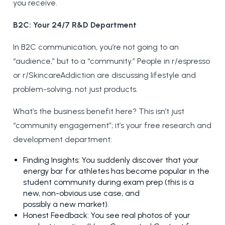
you receive.
B2C: Your 24/7 R&D Department
In B2C communication, you’re not going to an
“audience,” but to a “community.” People in r/espresso
or r/SkincareAddiction are discussing lifestyle and
problem-solving, not just products.
What’s the business benefit here? This isn’t just
“community engagement”; it’s your free research and
development department:
Finding Insights: You suddenly discover that your
energy bar for athletes has become popular in the
student community during exam prep (this is a
new, non-obvious use case, and
possibly a new market).
Honest Feedback: You see real photos of your