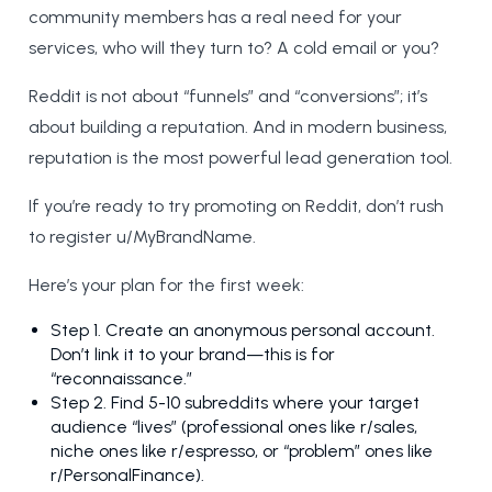
community members has a real need for your
services, who will they turn to? A cold email or you?
Reddit is not about “funnels” and “conversions”; it’s
about building a reputation. And in modern business,
reputation is the most powerful lead generation tool.
If you’re ready to try promoting on Reddit, don’t rush
to register u/MyBrandName.
Here’s your plan for the first week:
Step 1. Create an anonymous personal account.
Don’t link it to your brand—this is for
“reconnaissance.”
Step 2. Find 5-10 subreddits where your target
audience “lives” (professional ones like r/sales,
niche ones like r/espresso, or “problem” ones like
r/PersonalFinance).